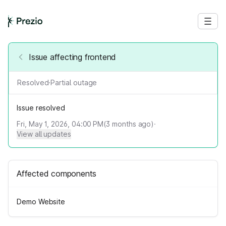
Issue affecting frontend
Resolved
·
Partial outage
Issue resolved
Fri, May 1, 2026, 04:00 PM
(
3
months ago)
·
View all updates
Affected components
Demo Website