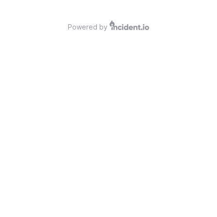
Powered by