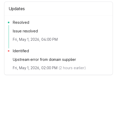
Updates
Resolved
Issue resolved
Fri, May 1, 2026, 04:00 PM
Identified
Upstream error from domain supplier
Fri, May 1, 2026, 02:00 PM
(
2
hours earlier)