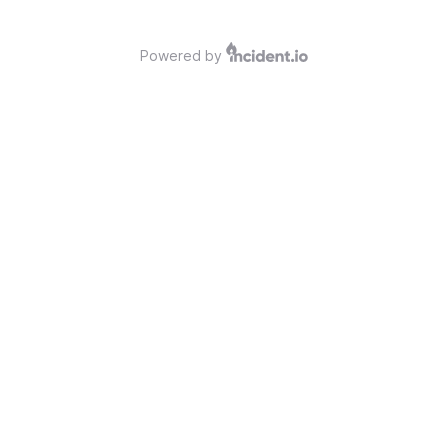
Powered by