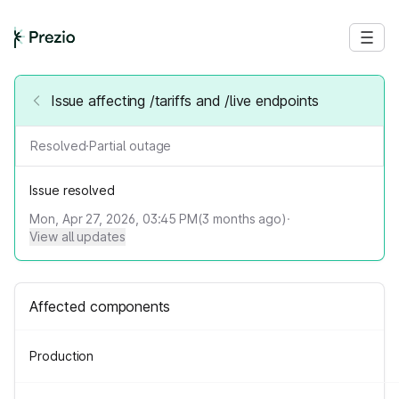
Issue affecting /tariffs and /live endpoints
Resolved
·
Partial outage
Issue resolved
Mon, Apr 27, 2026, 03:45 PM
(
3
months ago)
·
View all updates
Affected components
Production