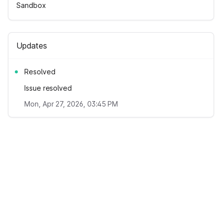
Sandbox
Updates
Resolved
Issue resolved
Mon, Apr 27, 2026, 03:45 PM